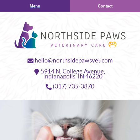
Skip
Skip
Menu
Contact
to
to
main
main
navigation
content
Northside
hello@northsidepawsvet.com
Paws
5914 N. College Avenue,
Veterinary
Indianapolis,
IN
46220
Care
(317) 735-3870