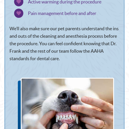
Active warming during the procedure
Pain management before and after
We’ll also make sure our pet parents understand the ins
and outs of the cleaning and anesthesia process before
the procedure. You can feel confident knowing that Dr.
Frank and the rest of our team follow the AAHA
standards for dental care.