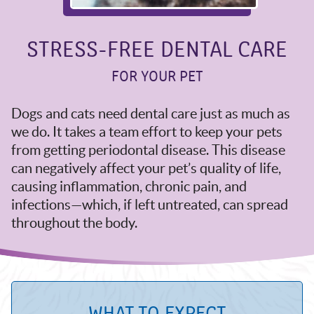
STRESS-FREE DENTAL CARE
FOR YOUR PET
Dogs and cats need dental care just as much as
we do. It takes a team effort to keep your pets
from getting periodontal disease. This disease
can negatively affect your pet’s quality of life,
causing inflammation, chronic pain, and
infections—which, if left untreated, can spread
throughout the body.
WHAT TO EXPECT