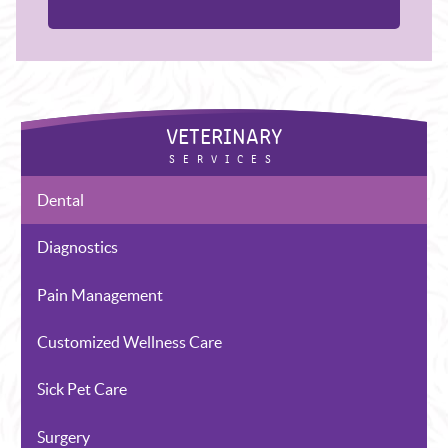
Dental
Diagnostics
Pain Management
Customized Wellness Care
Sick Pet Care
Surgery