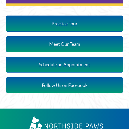
Practice Tour
Meet Our Team
Schedule an Appointment
Follow Us on Facebook
Northside
Paws