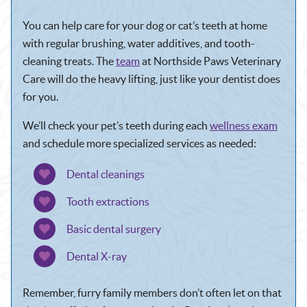
You can help care for your dog or cat’s teeth at home
with regular brushing, water additives, and tooth-
cleaning treats. The
team
at Northside Paws Veterinary
Care will do the heavy lifting, just like your dentist does
for you.
We’ll check your pet’s teeth during each
wellness exam
and schedule more specialized services as needed:
Dental cleanings
Tooth extractions
Basic dental surgery
Dental X-ray
Remember, furry family members don’t often let on that