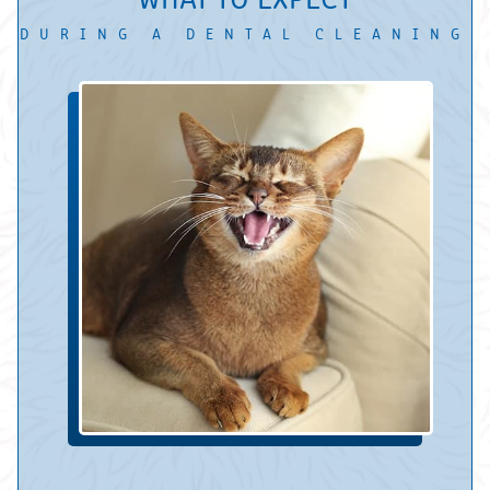
DURING A DENTAL CLEANING