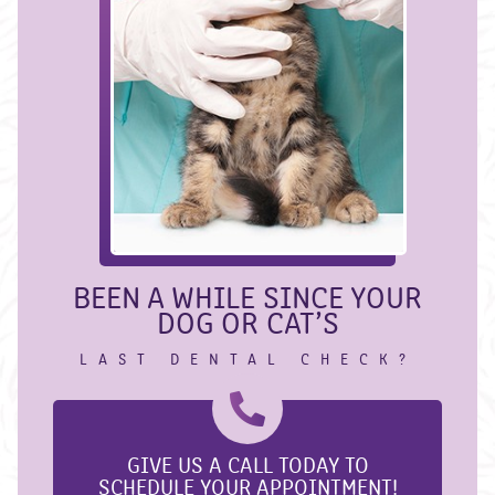
BEEN A WHILE SINCE YOUR
DOG OR CAT’S
LAST DENTAL CHECK?
GIVE US A CALL TODAY TO
SCHEDULE YOUR APPOINTMENT!