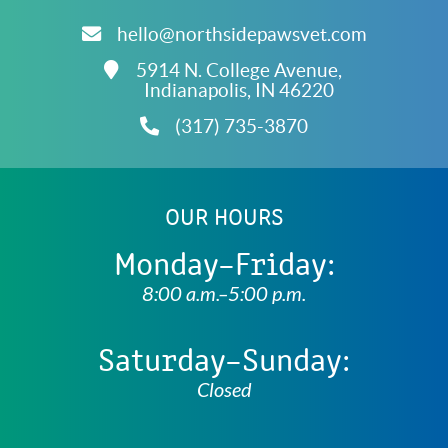
About
hello@northsidepawsvet.com
Fear
Free
5914 N. College Avenue,
Accreditations
Indianapolis,
IN
46220
(317) 735-3870
OUR HOURS
Monday–Friday:
8:00 a.m.–5:00 p.m.
Saturday–Sunday:
Closed