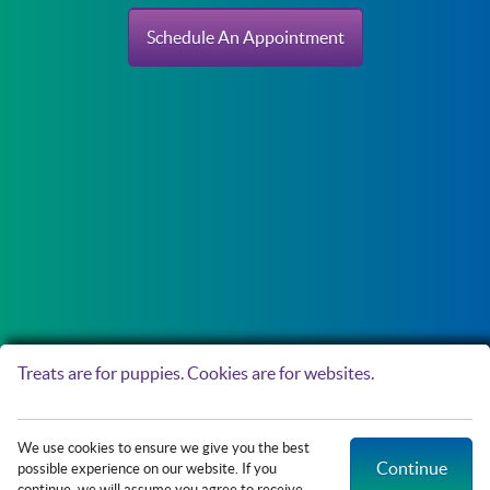
Schedule An Appointment
Treats are for puppies. Cookies are for websites.
Copyright © 2026 Northside Paws Veterinary Care. All rights reserved.
Veterinary
We use cookies to ensure we give you the best
Website
by Beyond Indigo Pets. |
Privacy Policy
Continue
possible experience on our website. If you
continue, we will assume you agree to receive