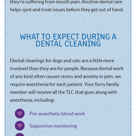
they’re suffering from mouth pain. Routine dental care
helps spot and treat issues before they get out of hand.
WHAT TO EXPECT DURING A
DENTAL CLEANING
Dental cleanings for dogs and cats are a little more
involved than they are for people. Because dental work
of any kind often causes stress and anxiety in pets, we
require anesthesia for each patient. Your furry family
member will receive all the TLC that goes along with
anesthesia, including:
Pre-anesthetic blood work
Supportive monitoring