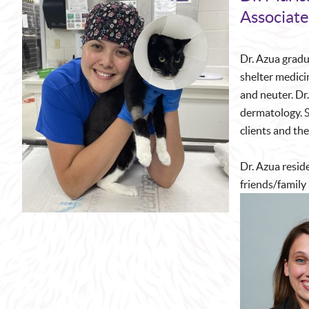
Associate
Dr. Azua gradu
shelter medici
and neuter. Dr.
dermatology. S
clients and the
Dr. Azua reside
friends/family