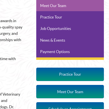
Meet Our Team
Practice Tour
 awards in
h-quality spay
Job Opportunities
surgery, and
ionships with
News & Events
Payment Options
 time with
Practice Tour
Meet Our Team
of Veterinary
l and
dogs. Dr.
Schedule an Appointment