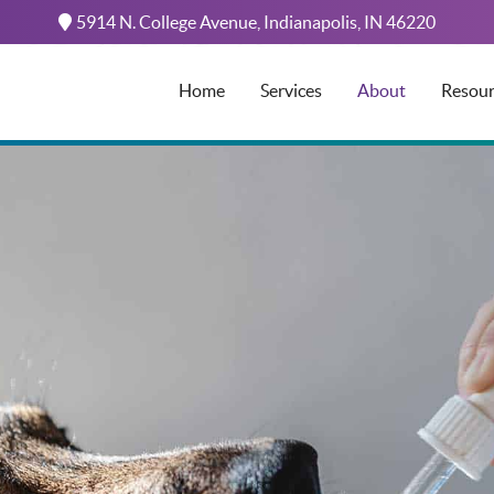
5914 N. College Avenue,
Indianapolis,
IN
46220
Home
Services
About
Resour