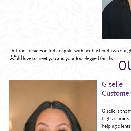
Dr. Frank resides in Indianapolis with her husband, two daug
more
O
would love to meet you and your four-legged family.
Giselle
Customer
Giselle is the 
high volume ve
helping client