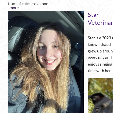
flock of chickens at home.
more
Star
Veterinar
Star is a 2023
known that she
grew up around
every day and b
enjoys singing 
time with her 