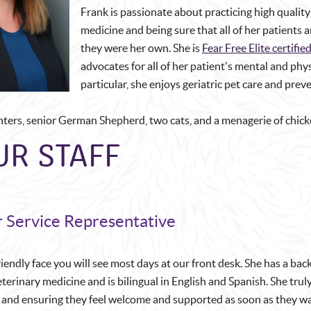
Frank is passionate about practicing high quality 
medicine and being sure that all of her patients a
they were her own. She is
Fear Free Elite certifie
advocates for all of her patient's mental and phys
particular, she enjoys geriatric pet care and prev
hters, senior German Shepherd, two cats, and a menagerie of chick
UR STAFF
 Service Representative
friendly face you will see most days at our front desk. She has a ba
terinary medicine and is bilingual in English and Spanish. She trul
s and ensuring they feel welcome and supported as soon as they wal