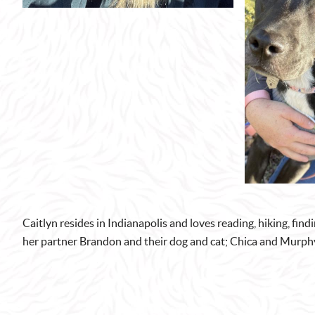
Caitlyn resides in Indianapolis and loves reading, hiking, fin
her partner Brandon and their dog and cat; Chica and Murph