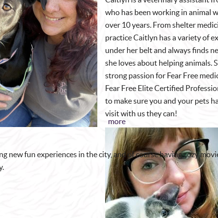
who has been working in animal we
over 10 years. From shelter medic
practice Caitlyn has a variety of 
under her belt and always finds n
she loves about helping animals. S
strong passion for Fear Free medi
Fear Free Elite Certified Professi
to make sure you and your pets ha
visit with us they can!
more
ding new fun experiences in the city, and of course having cozy movi
y.