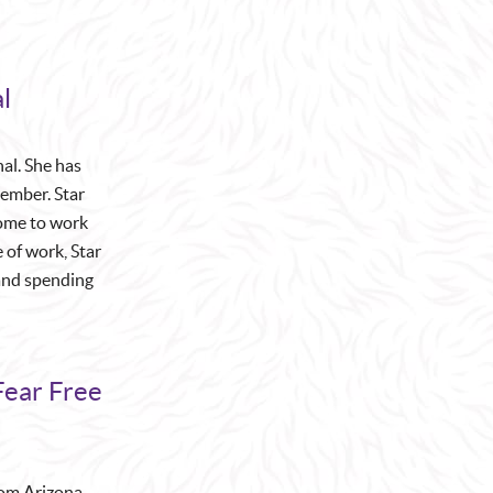
l
nal. She has
member. Star
come to work
 of work, Star
, and spending
Fear Free
from Arizona