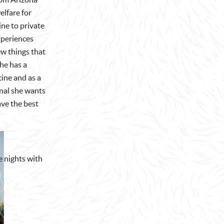
lfare for
ine to private
experiences
ew things that
he has a
cine and as a
onal she wants
ve the best
e nights with