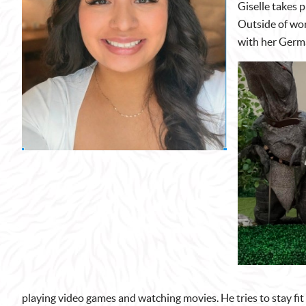
Giselle takes p
Outside of wor
with her Germ
playing video games and watching movies. He tries to stay fit 