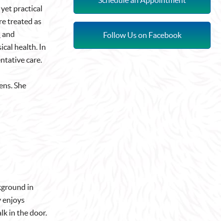
yet practical
re treated as
d
and
Follow Us on Facebook
ical health. In
entative care.
ens. She
ckground in
y enjoys
k in the door.