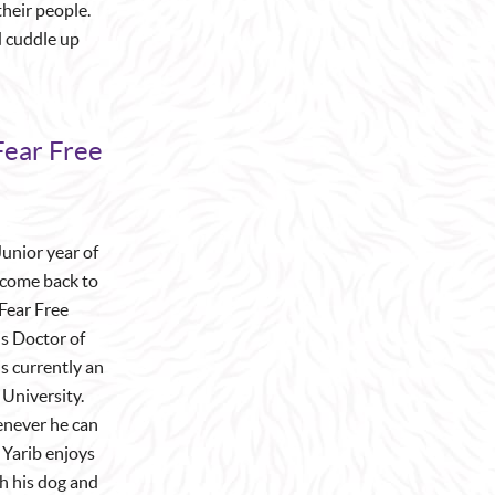
their people.
d cuddle up
Fear Free
Junior year of
 come back to
Fear Free
is Doctor of
s currently an
University.
henever he can
Yarib enjoys
th his dog and