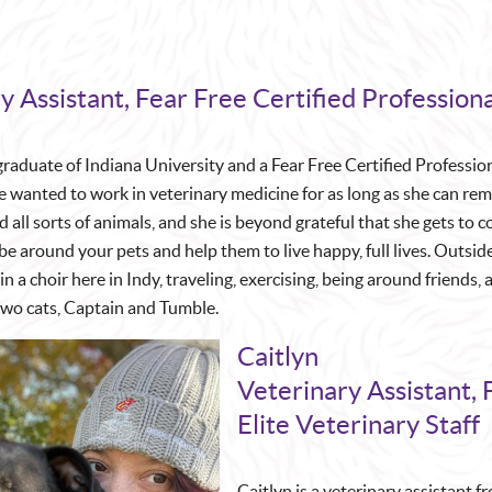
y Assistant, Fear Free Certified Professiona
 graduate of Indiana University and a Fear Free Certified Professio
 wanted to work in veterinary medicine for as long as she can re
 all sorts of animals, and she is beyond grateful that she gets to 
e around your pets and help them to live happy, full lives. Outside
in a choir here in Indy, traveling, exercising, being around friends
two cats, Captain and Tumble.
Caitlyn
Veterinary Assistant, 
Elite Veterinary Staff
Caitlyn is a veterinary assistant 