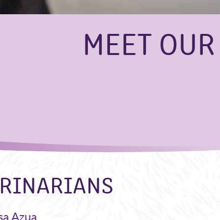
MEET OUR
RINARIANS
sa Azua