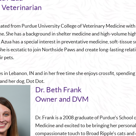
 Veterinarian
ated from Purdue University College of Veterinary Medicine with
ne. She has a background in shelter medicine and high-volume hig
 Azua has a special interest in preventative medicine, soft-tissue 
he is ecstatic to join Northside Paws and create long-lasting relat
ir pets.
s in Lebanon, IN and in her free time she enjoys crossfit, spending
 and her dog, Dot Dot.
Dr. Beth Frank
Owner and DVM
Dr. Frank is a 2008 graduate of Purdue's School 
Medicine and excited to be bringing her persona
compassionate touch to Broad Ripple's cats and 