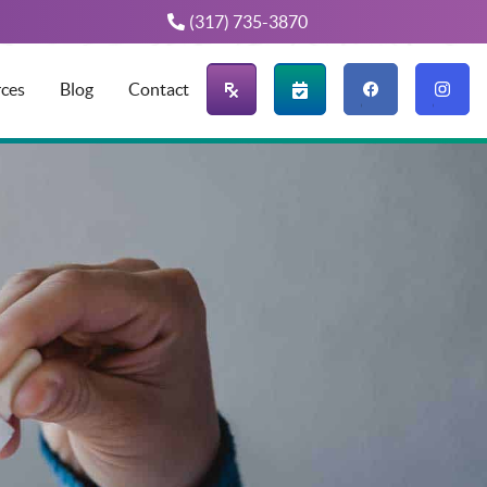
(317) 735-3870
Find us
Find us
ces
Blog
Contact
on
on
Facebook
Instagram