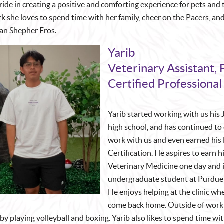
ride in creating a positive and comforting experience for pets and 
k she loves to spend time with her family, cheer on the Pacers, an
an Shepher Eros.
Yarib
Veterinary Assistant, 
Certified Professional
Yarib started working with us his 
high school, and has continued to
work with us and even earned his 
Certification. He aspires to earn h
Veterinary Medicine one day and i
undergraduate student at Purdue 
He enjoys helping at the clinic w
come back home. Outside of work 
by playing volleyball and boxing. Yarib also likes to spend time wi