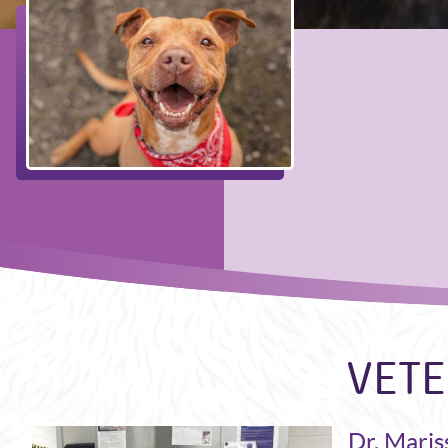
VETE
Dr. Maris