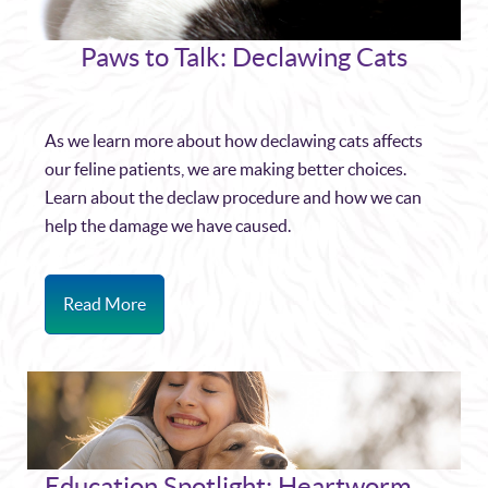
Paws to Talk: Declawing Cats
As we learn more about how declawing cats affects
our feline patients, we are making better choices.
Learn about the declaw procedure and how we can
help the damage we have caused.
Read More
Education Spotlight: Heartworm