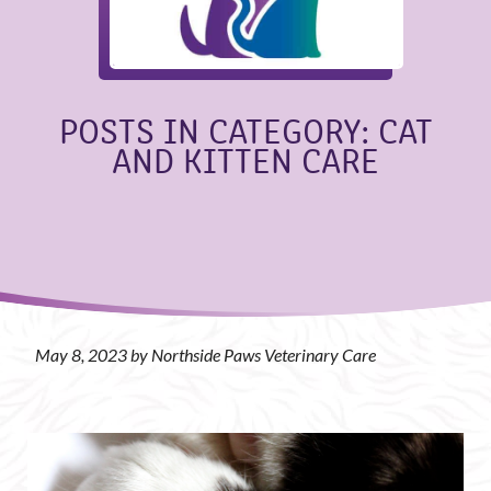
POSTS IN CATEGORY: CAT
AND KITTEN CARE
May 8, 2023 by Northside Paws Veterinary Care