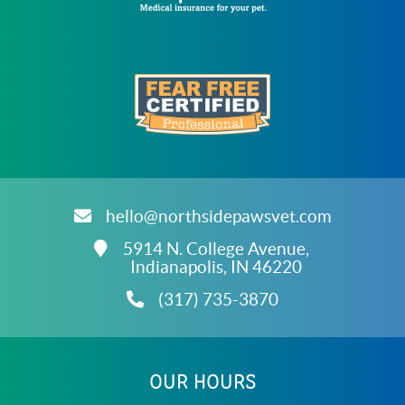
Learn
More
About
Trupanion
Accreditations
Learn
More
About
hello@northsidepawsvet.com
Fear
Free
5914 N. College Avenue,
Accreditations
Indianapolis,
IN
46220
(317) 735-3870
ARCHIVES
OUR HOURS