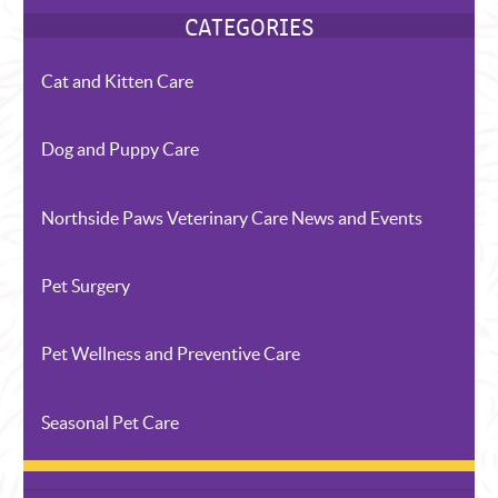
Cat and Kitten Care
Dog and Puppy Care
Northside Paws Veterinary Care News and Events
RECENT POSTS
Pet Surgery
Pet Wellness and Preventive Care
Seasonal Pet Care