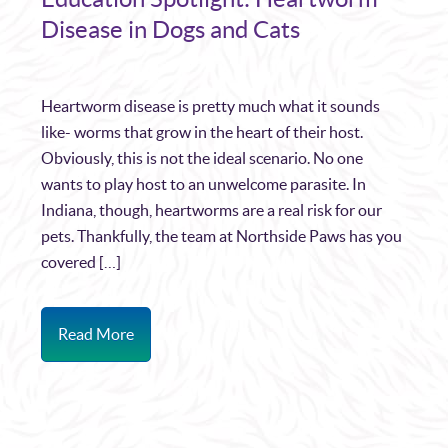
Disease in Dogs and Cats
Heartworm disease is pretty much what it sounds
like- worms that grow in the heart of their host.
Obviously, this is not the ideal scenario. No one
wants to play host to an unwelcome parasite. In
Indiana, though, heartworms are a real risk for our
pets. Thankfully, the team at Northside Paws has you
covered […]
Read More