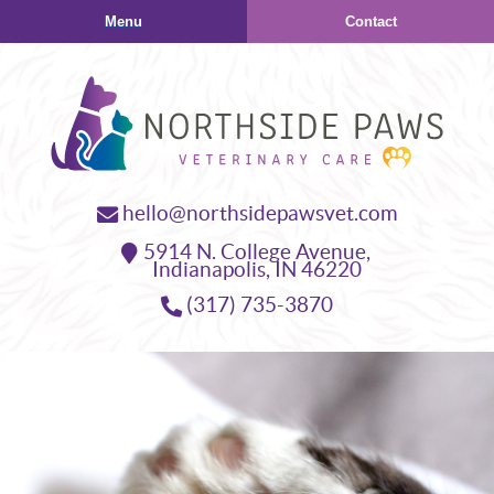
Skip
Skip
Menu
Contact
to
to
main
main
navigation
content
Northside
hello@northsidepawsvet.com
Paws
5914 N. College Avenue,
Veterinary
Indianapolis,
IN
46220
Care
(317) 735-3870