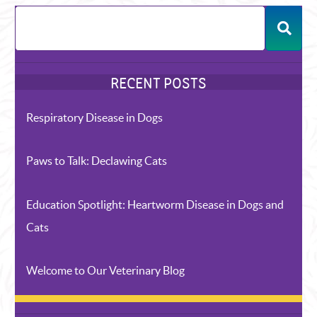
Respiratory Disease in Dogs
Paws to Talk: Declawing Cats
Education Spotlight: Heartworm Disease in Dogs and
Cats
Welcome to Our Veterinary Blog