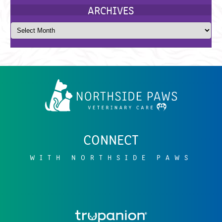
Northside
Paws
Veterinary
Care
CATEGORIES
CONNECT
WITH NORTHSIDE PAWS