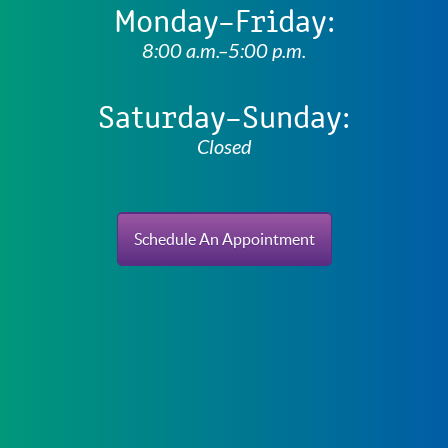
Monday–Friday:
8:00 a.m.–5:00 p.m.
Saturday–Sunday:
Closed
Schedule An Appointment