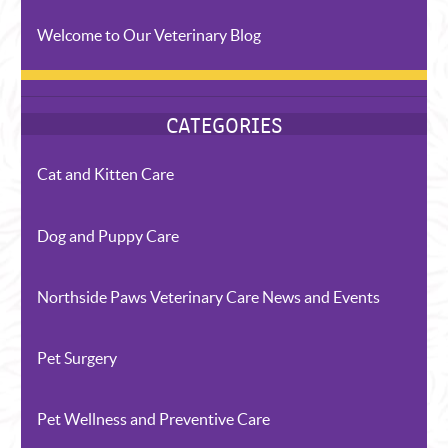
Welcome to Our Veterinary Blog
Cat and Kitten Care
Dog and Puppy Care
Northside Paws Veterinary Care News and Events
Pet Surgery
Pet Wellness and Preventive Care