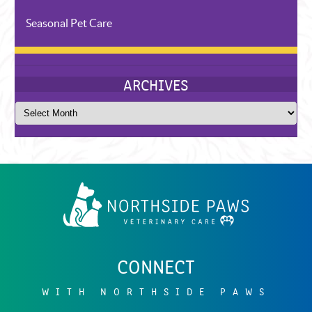
Seasonal Pet Care
Northside
Paws
Veterinary
Care
CONNECT
RECENT POSTS
WITH NORTHSIDE PAWS