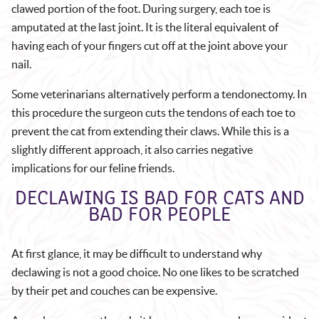
clawed portion of the foot. During surgery, each toe is
amputated at the last joint. It is the literal equivalent of
having each of your fingers cut off at the joint above your
nail.
Some veterinarians alternatively perform a tendonectomy. In
this procedure the surgeon cuts the tendons of each toe to
prevent the cat from extending their claws. While this is a
slightly different approach, it also carries negative
implications for our feline friends.
DECLAWING IS BAD FOR CATS AND
BAD FOR PEOPLE
At first glance, it may be difficult to understand why
declawing is not a good choice. No one likes to be scratched
by their pet and couches can be expensive.