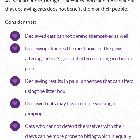
As we learn more, though, it becomes more and more evident
that declawing cats does not benefit them or their people.
Consider that:
Declawed cats cannot defend themselves as well.
Declawing changes the mechanics of the paw,
altering the cat’s gait and often resulting in chronic
pain.
Declawing results in pain in the toes that can affect
using the litter box.
Declawed cats may have trouble walking or
jumping.
Cats who cannot defend themselves with their
claws can be more prone to biting which is equally