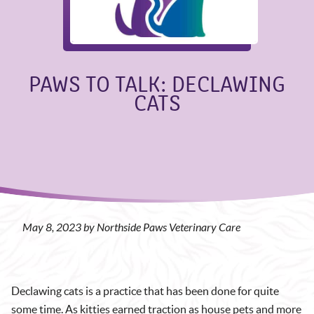
PAWS TO TALK: DECLAWING
CATS
May 8, 2023 by Northside Paws Veterinary Care
Declawing cats is a practice that has been done for quite
some time. As kitties earned traction as house pets and more