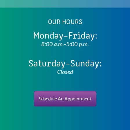
OUR HOURS
Monday–Friday:
8:00 a.m.–5:00 p.m.
Saturday–Sunday:
Closed
Schedule An Appointment