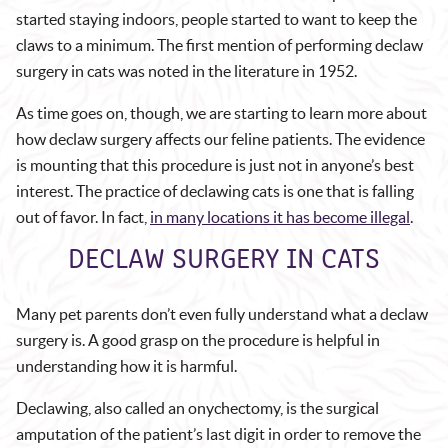
started staying indoors, people started to want to keep the
claws to a minimum. The first mention of performing declaw
surgery in cats was noted in the literature in 1952.
As time goes on, though, we are starting to learn more about
how declaw surgery affects our feline patients. The evidence
is mounting that this procedure is just not in anyone’s best
interest. The practice of declawing cats is one that is falling
out of favor. In fact,
in many locations it has become illegal
.
DECLAW SURGERY IN CATS
Many pet parents don’t even fully understand what a declaw
surgery is. A good grasp on the procedure is helpful in
understanding how it is harmful.
Declawing, also called an onychectomy, is the surgical
amputation of the patient’s last digit in order to remove the