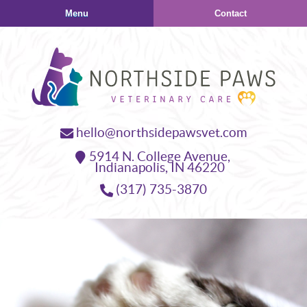
Skip
Skip
Menu
Contact
to
to
main
main
navigation
content
Northside
hello@northsidepawsvet.com
Paws
5914 N. College Avenue,
Veterinary
Indianapolis,
IN
46220
Care
(317) 735-3870