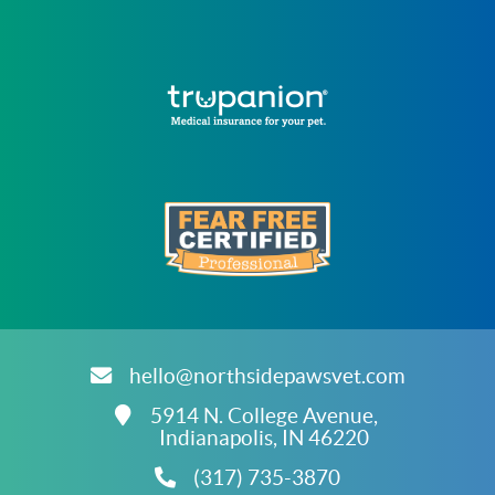
Learn
More
About
Trupanion
Accreditations
Learn
More
About
hello@northsidepawsvet.com
Fear
Free
CATEGORIES
5914 N. College Avenue,
Accreditations
Indianapolis,
IN
46220
(317) 735-3870