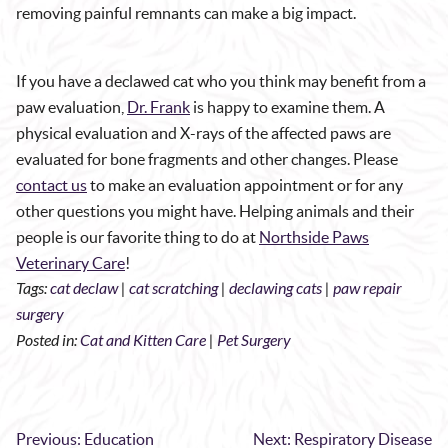
removing painful remnants can make a big impact.
If you have a declawed cat who you think may benefit from a
paw evaluation,
Dr. Frank
is happy to examine them. A
physical evaluation and X-rays of the affected paws are
evaluated for bone fragments and other changes. Please
contact us
to make an evaluation appointment or for any
other questions you might have. Helping animals and their
people is our favorite thing to do at
Northside Paws
Veterinary Care
!
Tags:
cat declaw
|
cat scratching
|
declawing cats
|
paw repair
surgery
Posted in:
Cat and Kitten Care
|
Pet Surgery
Previous:
Education
Next:
Respiratory Disease