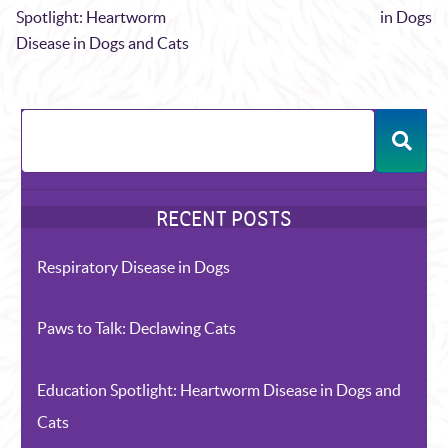
Spotlight: Heartworm
in Dogs
Disease in Dogs and Cats
Respiratory Disease in Dogs
Paws to Talk: Declawing Cats
Education Spotlight: Heartworm Disease in Dogs and
Cats