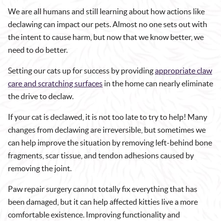
We are all humans and still learning about how actions like
declawing can impact our pets. Almost no one sets out with
the intent to cause harm, but now that we know better, we
need to do better.
Setting our cats up for success by providing
appropriate claw
care and scratching surfaces
in the home can nearly eliminate
the drive to declaw.
If your cat is declawed, it is not too late to try to help! Many
changes from declawing are irreversible, but sometimes we
can help improve the situation by removing left-behind bone
fragments, scar tissue, and tendon adhesions caused by
removing the joint.
Paw repair surgery cannot totally fix everything that has
been damaged, but it can help affected kitties live a more
comfortable existence. Improving functionality and