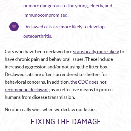
or more dangerous to the young, elderly, and
immunocompromised.
Declawed cats are more likely to develop
osteoarthritis.
Cats who have been declawed are
statistically more likely
to
have chronic pain and behavioral issues. These include
increased aggression and/or not using the litter box.
Declawed cats are often surrendered to shelters for
behavioral concerns. In addition
, the CDC does not
recommend declawing
as an effective means to protect
humans from disease transmission.
No one really wins when we declaw our kitties.
FIXING THE DAMAGE