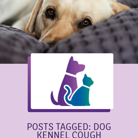
POSTS TAGGED: DOG
KENNEL COUGH