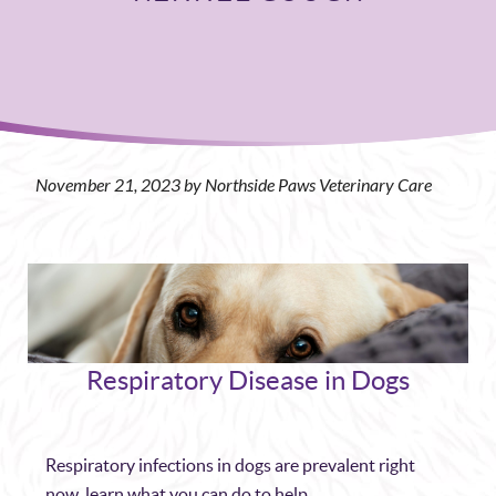
November 21, 2023 by Northside Paws Veterinary Care
Respiratory Disease in Dogs
Respiratory infections in dogs are prevalent right
now, learn what you can do to help.