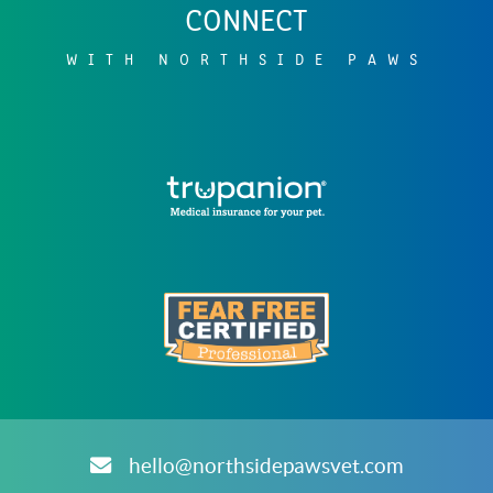
CONNECT
WITH NORTHSIDE PAWS
Learn
More
About
Trupanion
Accreditations
Learn
ARCHIVES
More
About
hello@northsidepawsvet.com
Fear