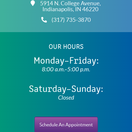
Free
5914 N. College Avenue,
Accreditations
Indianapolis,
IN
46220
(317) 735-3870
OUR HOURS
Monday–Friday:
8:00 a.m.–5:00 p.m.
Saturday–Sunday:
Closed
Schedule An Appointment