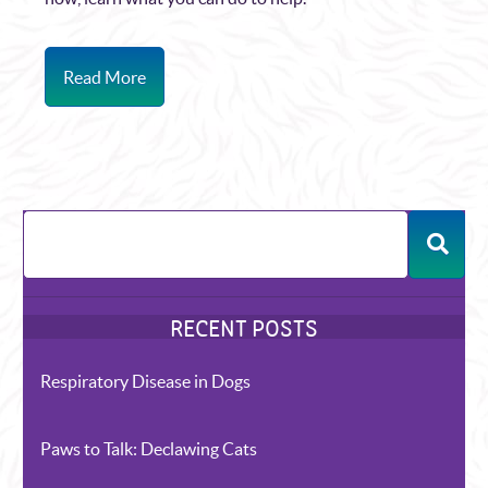
Read More
Respiratory Disease in Dogs
Paws to Talk: Declawing Cats