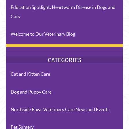
Education Spotlight: Heartworm Disease in Dogs and
Cats
Welcome to Our Veterinary Blog
RECENT POSTS
Cat and Kitten Care
Dog and Puppy Care
Northside Paws Veterinary Care News and Events
Pet Surgery