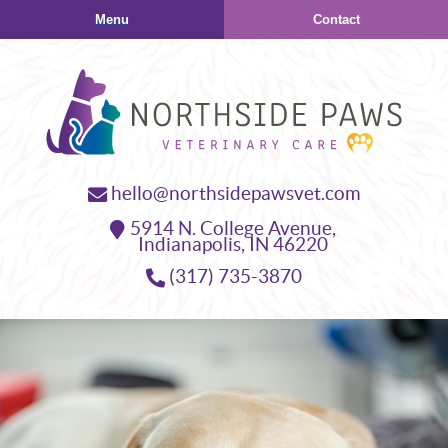
Skip
Skip
Menu
Contact
to
to
main
main
navigation
content
Northside
hello@northsidepawsvet.com
Paws
5914 N. College Avenue,
Veterinary
Indianapolis,
IN
46220
Care
(317) 735-3870