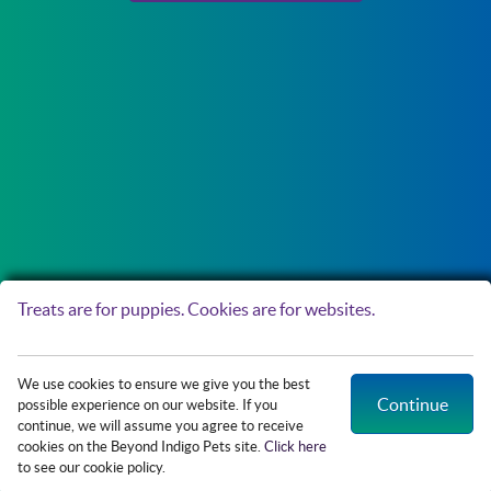
Treats are for puppies. Cookies are for websites.
Copyright © 2026 Northside Paws Veterinary Care. All rights reserved.
Veterinary
We use cookies to ensure we give you the best
Website
by Beyond Indigo Pets. |
Privacy Policy
Continue
possible experience on our website. If you
continue, we will assume you agree to receive
cookies on the Beyond Indigo Pets site.
Click here
Access
to see our cookie policy.