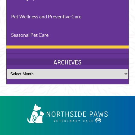
Pet Wellness and Preventive Care
Seasonal Pet Care
CATEGORIES
Northside
Paws
Veterinary
Care